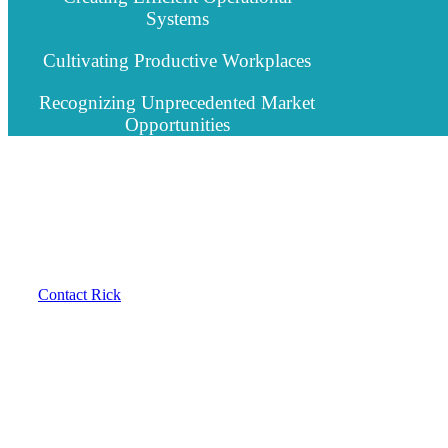
Systems
Cultivating Productive Workplaces
Recognizing Unprecedented Market
Opportunities
Contact Rick