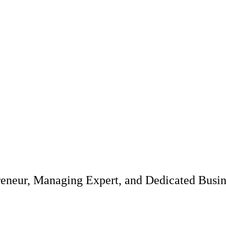
reneur, Managing Expert, and Dedicated Busi