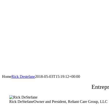
Home
Rick Destefane
2018-05-03T15:19:12+00:00
Entrep
Rick DeStefane
Owner and President, Reliant Care Group, LLC