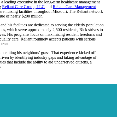
 a leading executive in the long-term healthcare management
ng
Reliant Care Group, LLC
and
Reliant Care Management
re nursing facilities throughout Missouri. The Reliant network
ue of nearly $200 million.
and his facilities are dedicated to serving the elderly population
ities, which serve approximately 2,500 residents, Rick strives to
d lives. His programs focus on maximizing resident freedoms and
quality care, Reliant routinely accepts patients with serious
treat.
n cutting his neighbors’ grass. That experience kicked off a
riven by identifying industry gaps and taking advantage of
es that include the ability to aid underserved citizens, a
.