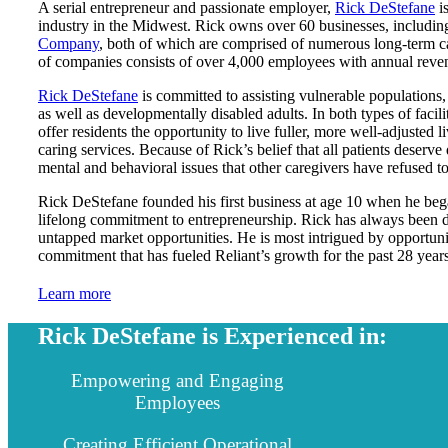
A serial entrepreneur and passionate employer,
Rick DeStefane
is
industry in the Midwest. Rick owns over 60 businesses, includi
Company
, both of which are comprised of numerous long-term ca
of companies consists of over 4,000 employees with annual reven
Rick DeStefane
is committed to assisting vulnerable populations, 
as well as developmentally disabled adults. In both types of facil
offer residents the opportunity to live fuller, more well-adjuste
caring services. Because of Rick’s belief that all patients deserve 
mental and behavioral issues that other caregivers have refused to 
Rick DeStefane founded his first business at age 10 when he bega
lifelong commitment to entrepreneurship. Rick has always been d
untapped market opportunities. He is most intrigued by opportuniti
commitment that has fueled Reliant’s growth for the past 28 years
Learn more
Rick DeStefane is Experienced in:
Empowering and Engaging
Employees
Creating Efficient Operational